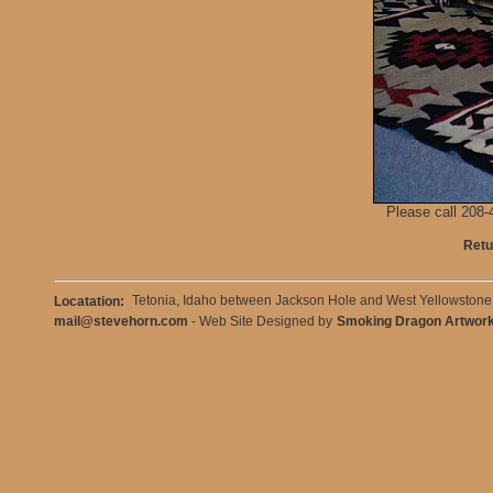
Please call 208-4
Retu
Tetonia, Idaho between Jackson Hole and West Yellowston
Locatation:
mail@stevehorn.com
- Web Site Designed by
Smoking Dragon Artwor