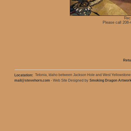
Rec
Please call 208-4
Retu
Tetonia, Idaho between Jackson Hole and West Yellowston
Locatation:
mail@stevehorn.com
- Web Site Designed by
Smoking Dragon Artwor